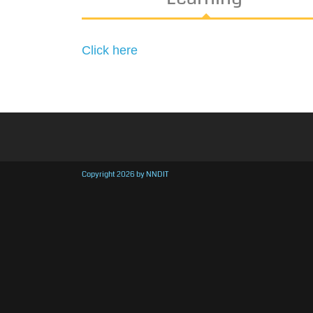
Click here
Copyright 2026 by NNDIT