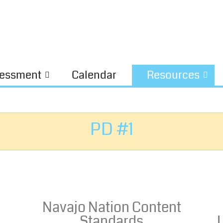
essment
Calendar
Resources
PD #1
Navajo Nation Content
Standards