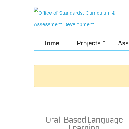
Home
Projects
Ass
Oral-Based Language
Learning