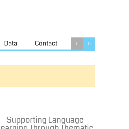
Data
Contact
Supporting Language
Learning Through Thematic