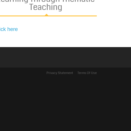
Teaching
ick here
Privacy Statement
Terms Of Use