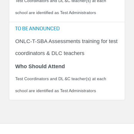
Test Coordinators and DL &C teacher(s) at each
school are identified as Test Administrators
TO BE ANNOUNCED
ONLC-T-SBA Assessments training for test
coordinators & DLC teachers
Who Should Attend
Test Coordinators and DL &C teacher(s) at each
school are identified as Test Administrators