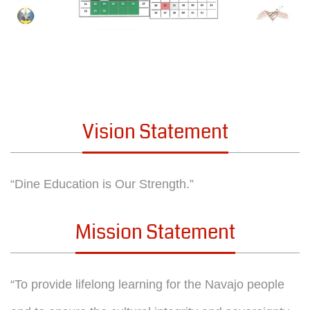
Vision Statement
“Dine Education is Our Strength.”
Mission Statement
“To provide lifelong learning for the Navajo people