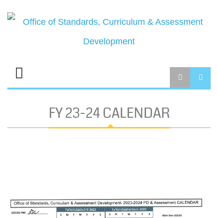
FY 23-24 CALENDAR