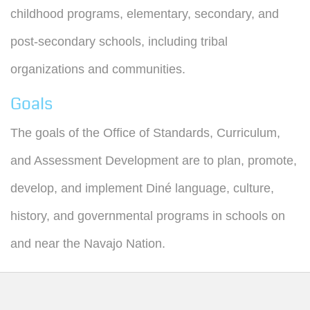
childhood programs, elementary, secondary, and
post-secondary schools, including tribal
organizations and communities.
Goals
The goals of the Office of Standards, Curriculum,
and Assessment Development are to plan, promote,
develop, and implement Diné language, culture,
history, and governmental programs in schools on
and near the Navajo Nation.