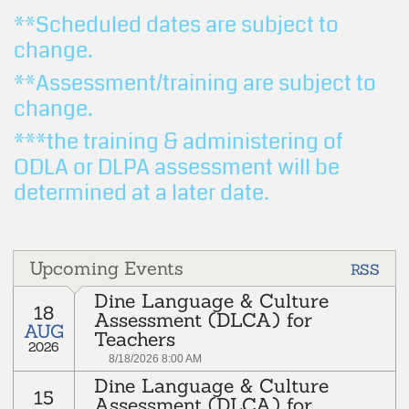
**Scheduled dates are subject to
change.
**Assessment/training are subject to
change.
***the training & administering of
ODLA or DLPA assessment will be
determined at a later date.
Upcoming Events
RSS
Dine Language & Culture
18
Assessment (DLCA) for
AUG
Teachers
2026
8/18/2026 8:00 AM
Dine Language & Culture
rd
15
Every 3
Tuesday of each month
Assessment (DLCA) for