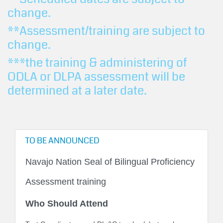
change.
**Assessment/training are subject to
change.
***the training & administering of
ODLA or DLPA assessment will be
determined at a later date.
TO BE ANNOUNCED
Navajo Nation Seal of Bilingual Proficiency
Assessment training
Who Should Attend