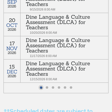
SEP
Teachers
2026
Read more
9/15/2026 8:00 AM
Dine Language & Culture
rd
20
Every 3
Tuesday of each month
Assessment (DLCA) for
OCT
Teachers
2026
Read more
10/20/2026 8:00 AM
Dine Language & Culture
rd
17
Every 3
Tuesday of each month
Assessment (DLCA) for
NOV
Teachers
2026
Read more
11/17/2026 8:00 AM
Dine Language & Culture
rd
15
Every 3
Tuesday of each month
Assessment (DLCA) for
DEC
Teachers
2026
Read more
12/15/2026 8:00 AM
rd
Every 3
Tuesday of each month
Read more
**Scheduled dates are subject to