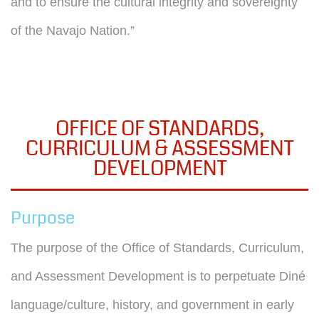
and to ensure the cultural integrity and sovereignty
of the Navajo Nation.”
OFFICE OF STANDARDS,
CURRICULUM & ASSESSMENT
DEVELOPMENT
Purpose
The purpose of the Office of Standards, Curriculum,
and Assessment Development is to perpetuate Diné
language/culture, history, and government in early