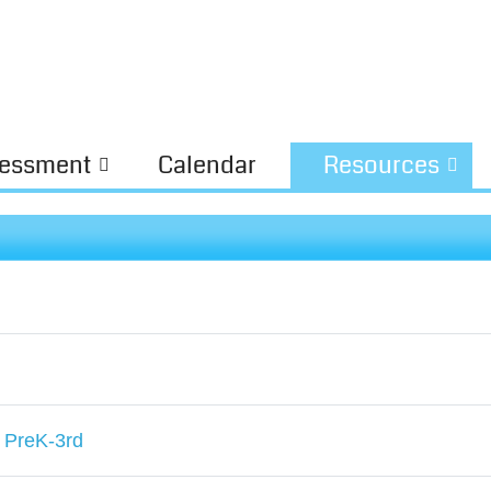
essment
Calendar
Resources
 PreK-3rd