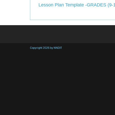
Lesson Plan Template -GRADES (9-
Copyright 2026 by NNDIT