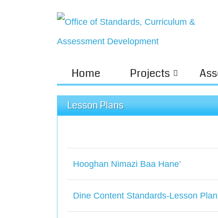
Home
Projects
Ass
Lesson Plans
Hooghan Nimazi Baa Hane’
Dine Content Standards-Lesson Plan