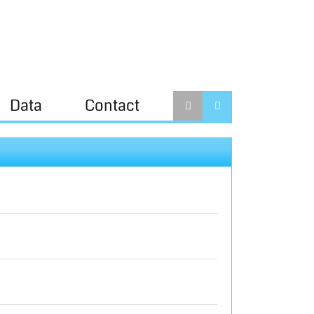
Data
Contact